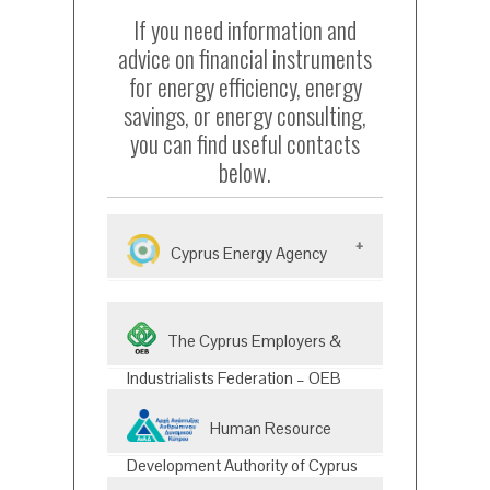
If you need information and
advice on financial instruments
for energy efficiency, energy
savings, or energy consulting,
you can find useful contacts
below.
Cyprus Energy Agency
The Cyprus Energy Agency is
The Cyprus Employers &
an independent, non-
governmental, non-profit
Industrialists Federation – OEB
organization founded in
(Energy &Environment Division)
The division provides up to date
2009.The Energy Office has
Human Resource
information to OEB members
become a point of awareness
on the developments at
Development Authority of Cyprus
and awareness of the local
national, European, and