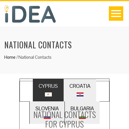
NATIONAL CONTACTS
Home
/
National Contacts
CYPRUS
CROATIA
SLOVENIA
BULGARIA
NATIONAL CONTACTS
FOR CYPRUS