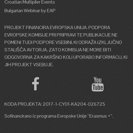
Croatian Multiplier Events
Web address:
Bulgarian Webinar by EAP
http://www.oeb.org.cy/en/ypiresies/energeiaki-
kai-perivallontiki-politiki/
PROJEKT FINANCIRA EVROPSKA UNIJA. PODPORA
Address:
2 Acropoleos Ave.
EVROPSKE KOMISIJE PRI PRIPRAVI TE PUBLIKACIJE NE
&Glafkou, 2000 Nicosia,
POMENI TUDI PODPORE VSEBINI, KI ODRAŽA IZKLJUČNO
Cyprus
STALIŠČA AVTORJA, ZATO KOMISIJA NE MORE BITI
Telephone number:
+357 22
ODGOVORNA ZA KAKRŠNO KOLI UPORABO INFORMACIJ, KI
665 102<
JIH PROJEKT VSEBUJE.
E-mail address:
info@oeb.org.cy
KODA PROJEKTA: 2017-1-CY01-KA204-026725
Sofinancirano iz programa Evropske Unije “Erasmus +”.