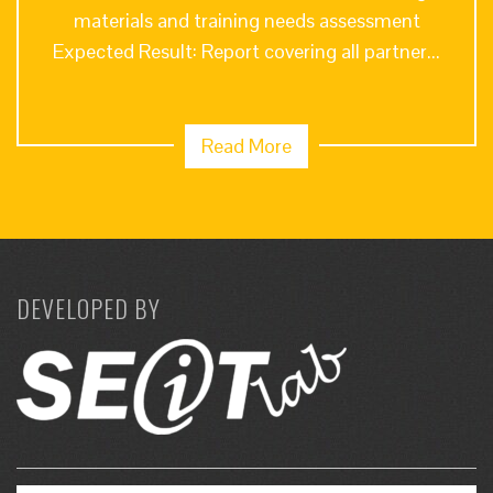
materials and training needs assessment
Expected Result: Report covering all partner...
Read More
DEVELOPED BY