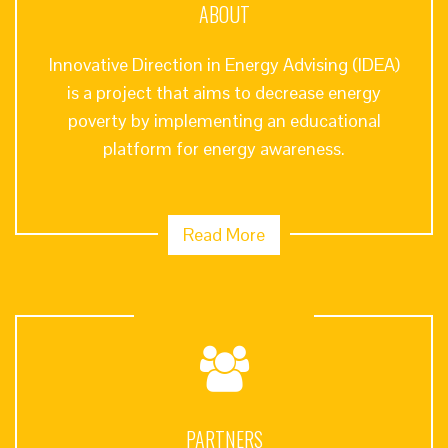
ABOUT
Innovative Direction in Energy Advising (IDEA)
is a project that aims to decrease energy
poverty by implementing an educational
platform for energy awareness.
Read More
PARTNERS