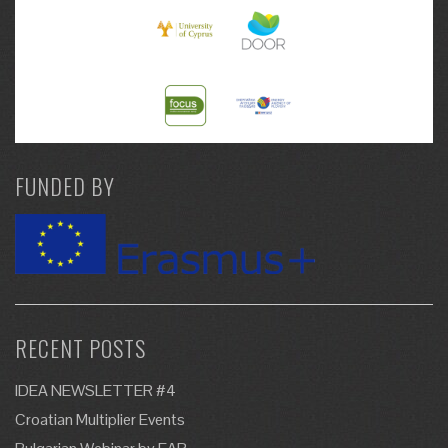
FUNDED BY
RECENT POSTS
IDEA NEWSLETTER #4
Croatian Multiplier Events