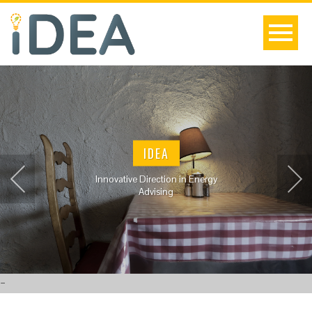
IDEA
Innovative Direction in Energy
Advising