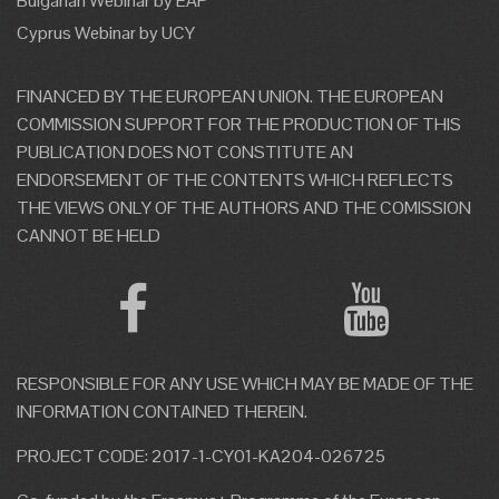
Bulgarian Webinar by EAP
Cyprus Webinar by UCY
FINANCED BY THE EUROPEAN UNION. THE EUROPEAN
COMMISSION SUPPORT FOR THE PRODUCTION OF THIS
PUBLICATION DOES NOT CONSTITUTE AN
ENDORSEMENT OF THE CONTENTS WHICH REFLECTS
THE VIEWS ONLY OF THE AUTHORS AND THE COMISSION
CANNOT BE HELD
RESPONSIBLE FOR ANY USE WHICH MAY BE MADE OF THE
INFORMATION CONTAINED THEREIN.
PROJECT CODE: 2017-1-CY01-KA204-026725