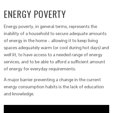
ENERGY POVERTY
Energy poverty, in general terms, represents the
inability of a household to secure adequate amounts
of energy in the home – allowing it to keep living
spaces adequately warm (or cool during hot days) and
well lit, to have access to a needed range of energy
services, and to be able to afford a sufficient amount
of energy for everyday requirements.
A major barrier preventing a change in the current
energy consumption habits is the lack of education
and knowledge.
Video