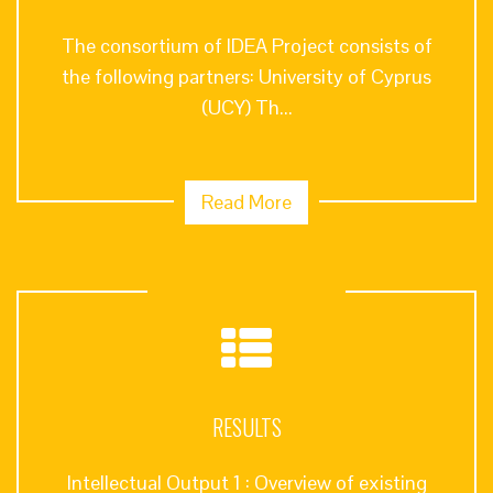
The consortium of IDEA Project consists of
the following partners: University of Cyprus
(UCY) Th...
Read More
RESULTS
Intellectual Output 1 : Overview of existing