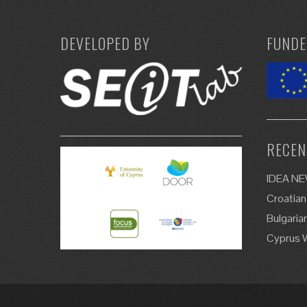
DEVELOPED BY
FUNDE
RECEN
IDEA N
Croatian
Bulgaria
Cyprus 