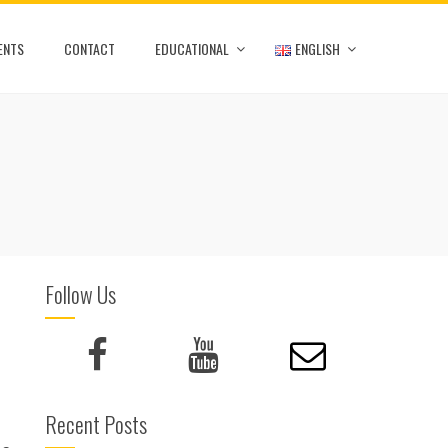
ENTS
CONTACT
EDUCATIONAL
ENGLISH
Follow Us
Recent Posts