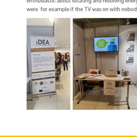
enthusiastic about locating and resolving ene
were for example if the TV was on with nobod