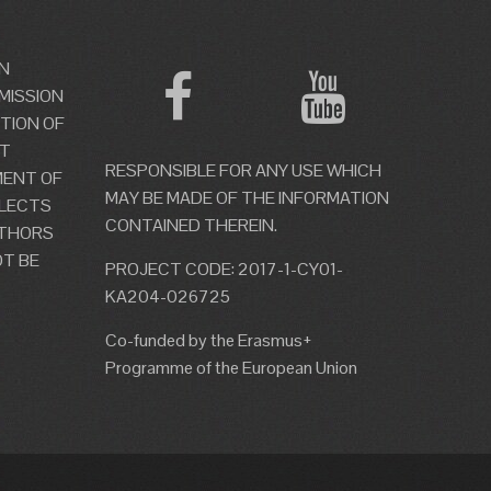
N
MISSION
TION OF
OT
RESPONSIBLE FOR ANY USE WHICH
MENT OF
MAY BE MADE OF THE INFORMATION
LECTS
CONTAINED THEREIN.
UTHORS
T BE
PROJECT CODE: 2017-1-CY01-
KA204-026725
Co-funded by the Erasmus+
Programme of the European Union