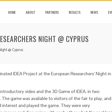
HOME
ABOUT
PARTNERS
RESULTS
NEWS
EV
RESEARCHERS NIGHT @ CYPRUS
Night @ Cyprus
inated IDEA Project at the European Researchers’ Night in
introductory video and the 3D Game of IDEA, in two
. The game was available to visitors of the fair to play, and
d interest and played the game. They were very