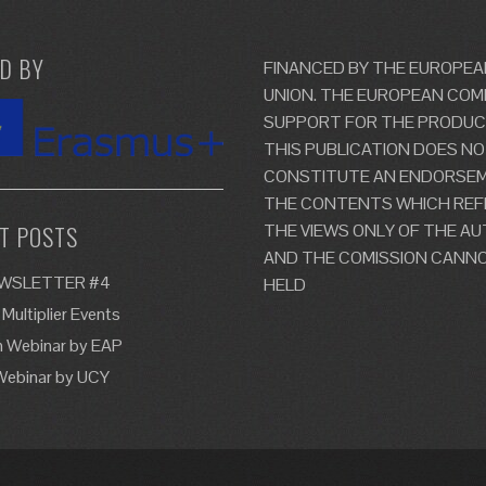
D BY
FINANCED BY THE EUROPEA
UNION. THE EUROPEAN COM
SUPPORT FOR THE PRODUC
THIS PUBLICATION DOES N
CONSTITUTE AN ENDORSE
THE CONTENTS WHICH REF
THE VIEWS ONLY OF THE A
T POSTS
AND THE COMISSION CANNO
EWSLETTER #4
HELD
 Multiplier Events
n Webinar by EAP
Webinar by UCY