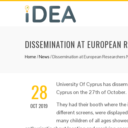
DISSEMINATION AT EUROPEAN 
Home
/
News
/
Dissemination at European Researchers 
28
University Of Cyprus has dissem
Cyprus on the 27th of October.
They had their booth where the 
OCT 2019
different screens, were displayed
many children of all ages showe