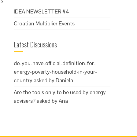
ms
IDEA NEWSLETTER #4
Croatian Multiplier Events
Latest Discussions
do-you-have-official-definition-for-
energy-poverty-household-in-your-
country
asked by Daniela
Are the tools only to be used by energy
advisers?
asked by Ana