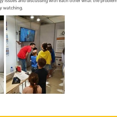
rgy issues and discussing with each other what the proble
y watching.