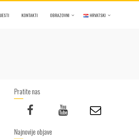
IJESTI
KONTAKTI
OBRAZOVNI
HRVATSKI
Pratite nas
Najnovije objave