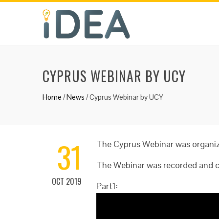
CYPRUS WEBINAR BY UCY
Home
/
News
/
Cyprus Webinar by UCY
31
The Cyprus Webinar was organize
The Webinar was recorded and ca
OCT 2019
Part1: