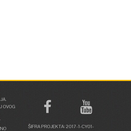
JA.
J OVOG
V
ŠIFRA PROJEKTA: 2017-1-CY01-
ŽNO