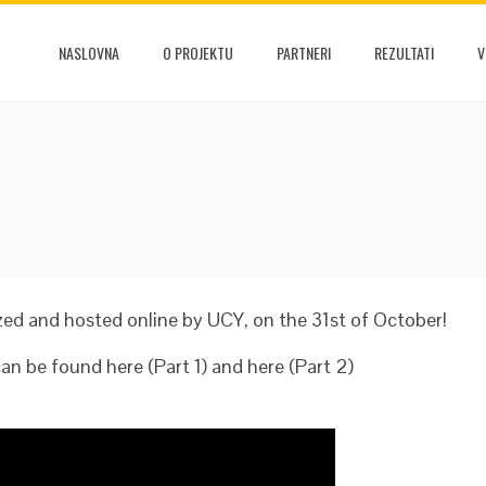
NASLOVNA
O PROJEKTU
PARTNERI
REZULTATI
V
d and hosted online by UCY, on the 31st of October!
n be found here (Part 1) and here (Part 2)