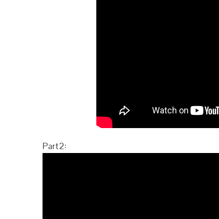
Part2: