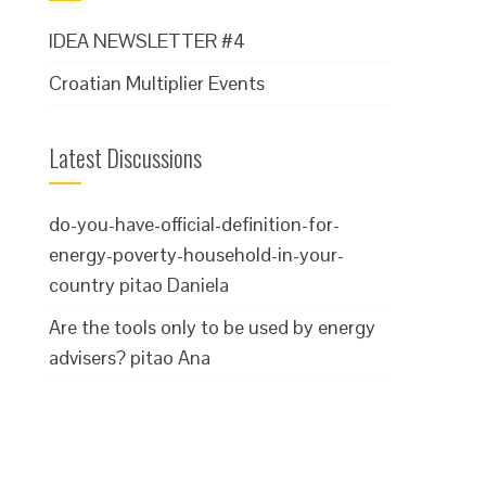
IDEA NEWSLETTER #4
Croatian Multiplier Events
Latest Discussions
do-you-have-official-definition-for-
energy-poverty-household-in-your-
country
pitao Daniela
Are the tools only to be used by energy
advisers?
pitao Ana