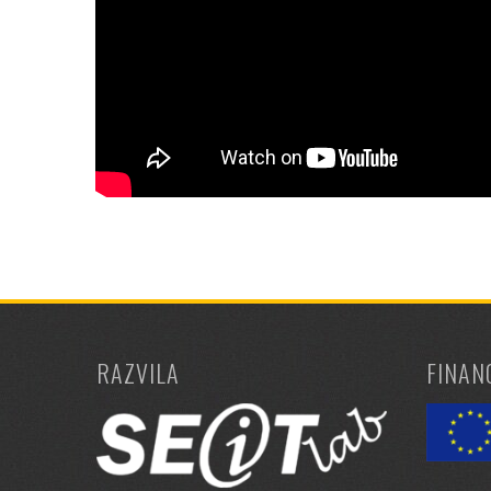
RAZVILA
FINAN