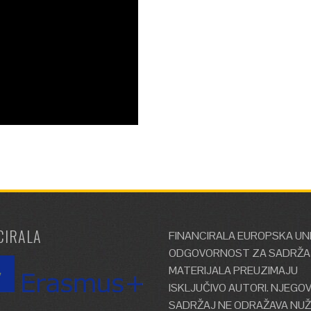
CIRALA
FINANCIRALA EUROPSKA UNI
ODGOVORNOST ZA SADRŽA
MATERIJALA PREUZIMAJU
ISKLJUČIVO AUTORI. NJEGO
SADRŽAJ NE ODRAŽAVA NU