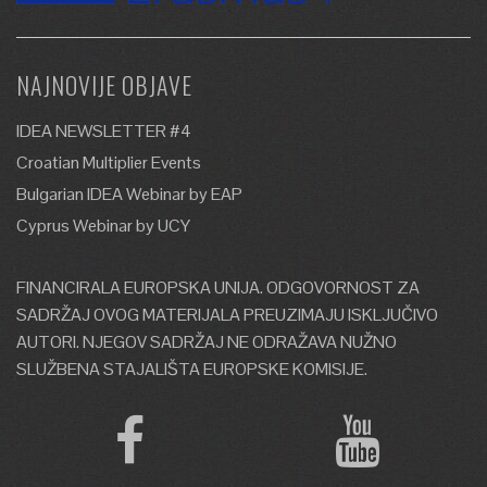
NAJNOVIJE OBJAVE
IDEA NEWSLETTER #4
Croatian Multiplier Events
Bulgarian IDEA Webinar by EAP
Cyprus Webinar by UCY
FINANCIRALA EUROPSKA UNIJA. ODGOVORNOST ZA
SADRŽAJ OVOG MATERIJALA PREUZIMAJU ISKLJUČIVO
AUTORI. NJEGOV SADRŽAJ NE ODRAŽAVA NUŽNO
SLUŽBENA STAJALIŠTA EUROPSKE KOMISIJE.