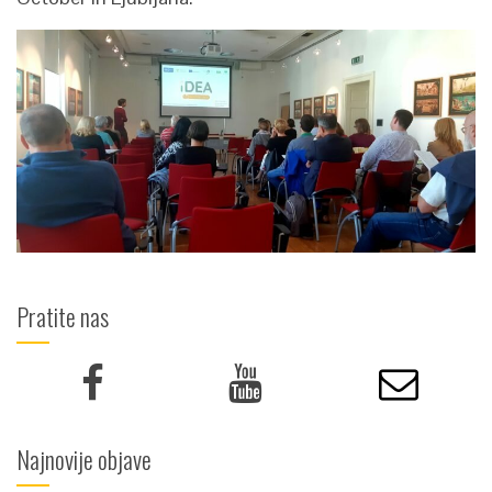
Pratite nas
Najnovije objave