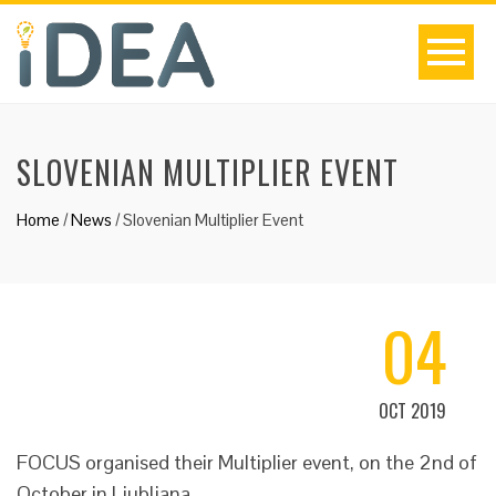
SLOVENIAN MULTIPLIER EVENT
Home
/
News
/
Slovenian Multiplier Event
04
OCT 2019
FOCUS organised their Multiplier event, on the 2nd of
October in Ljubljana.