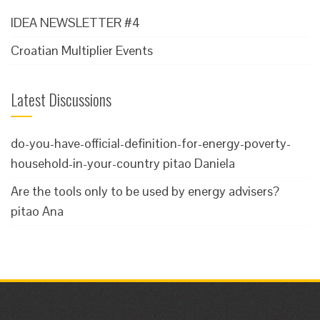
IDEA NEWSLETTER #4
Croatian Multiplier Events
Latest Discussions
do-you-have-official-definition-for-energy-poverty-
household-in-your-country
pitao Daniela
Are the tools only to be used by energy advisers?
pitao Ana