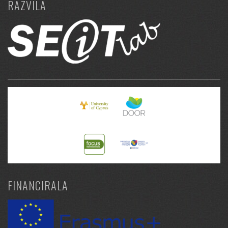
RAZVILA
FINANCIRALA